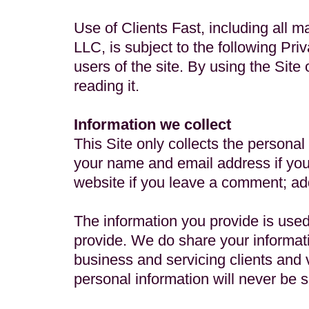
Use of Clients Fast, including all m
LLC, is subject to the following Priv
users of the site. By using the Site
reading it.
Information we collect
This Site only collects the personal
your name and email address if you
website if you leave a comment; add
The information you provide is used
provide. We do share your informati
business and servicing clients and v
personal information will never be s