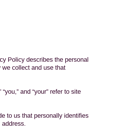
acy Policy describes the personal
w we collect and use that
“you,” and “your” refer to site
e to us that personally identifies
l address.