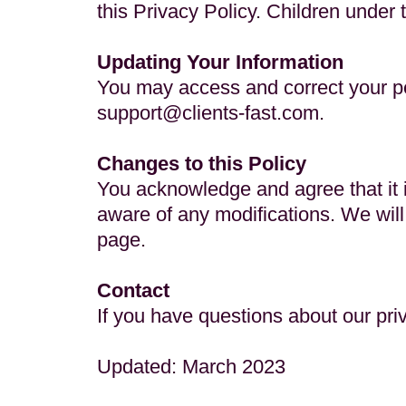
this Privacy Policy. Children under 
Updating Your Information
You may access and correct your pe
support@clients-fast.com
.
Changes to this Policy
You acknowledge and agree that it is
aware of any modifications. We will
page.
Contact
If you have questions about our pri
Updated: March 2023