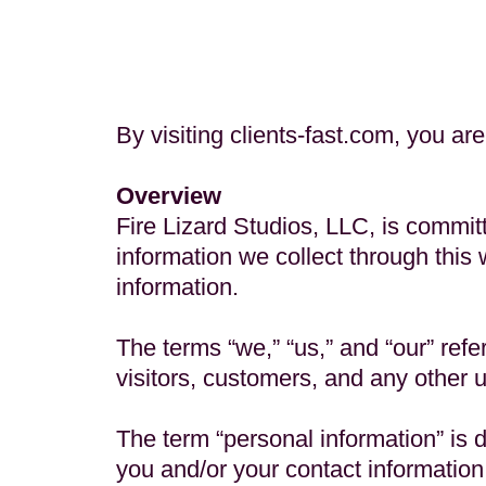
By visiting clients-fast.com, you are
Overview
Fire Lizard Studios, LLC, is commit
information we collect through this 
information.
The terms “we,” “us,” and “our” refer
visitors, customers, and any other u
The term “personal information” is d
you and/or your contact informatio