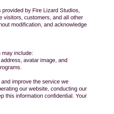
s provided by Fire Lizard Studios,
e visitors, customers, and all other
without modification, and acknowledge
h may include:
 address, avatar image, and
programs.
, and improve the service we
perating our website, conducting our
p this information confidential. Your