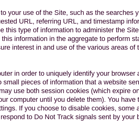
to your use of the Site, such as the searches 
uested URL, referring URL, and timestamp infor
e this type of information to administer the Sit
 this information in the aggregate to perform st
ure interest in and use of the various areas of t
r in order to uniquely identify your browser a
to small pieces of information that a website se
 may use both session cookies (which expire o
ur computer until you delete them). You have th
tings. If you choose to disable cookies, some 
ot respond to Do Not Track signals sent by your 