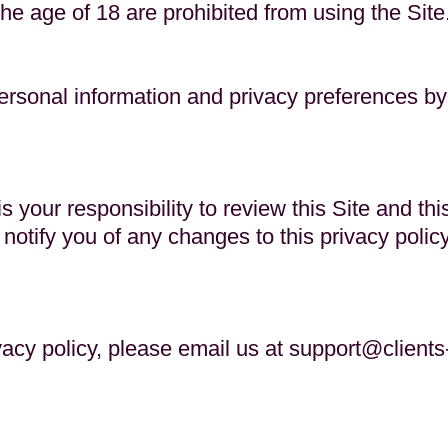
the age of 18 are prohibited from using the Site
rsonal information and privacy preferences by 
 your responsibility to review this Site and thi
 notify you of any changes to this privacy poli
vacy policy, please email us at
support@clients