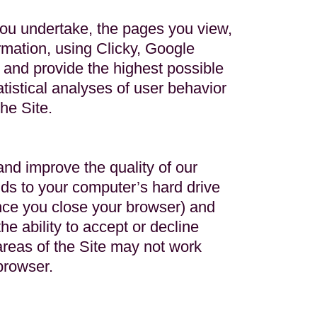
you undertake, the pages you view,
mation, using Clicky, Google
e and provide the highest possible
atistical analyses of user behavior
he Site.
nd improve the quality of our
nds to your computer’s hard drive
nce you close your browser) and
e ability to accept or decline
areas of the Site may not work
browser.