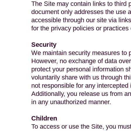
The Site may contain links to third 
document only addresses the use and
accessible through our site via link
for the privacy policies or practices 
Security
We maintain security measures to p
However, no exchange of data over 
protect your personal information s
voluntarily share with us through t
not responsible for any intercepted
Additionally, you release us from an
in any unauthorized manner.
Children
To access or use the Site, you must