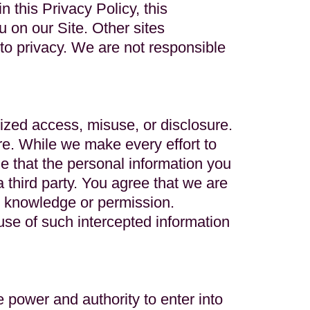
 this Privacy Policy, this
 on our Site. Other sites
 to privacy. We are not responsible
ized access, misuse, or disclosure.
e. While we make every effort to
e that the personal information you
 third party. You agree that we are
ur knowledge or permission.
 use of such intercepted information
 power and authority to enter into