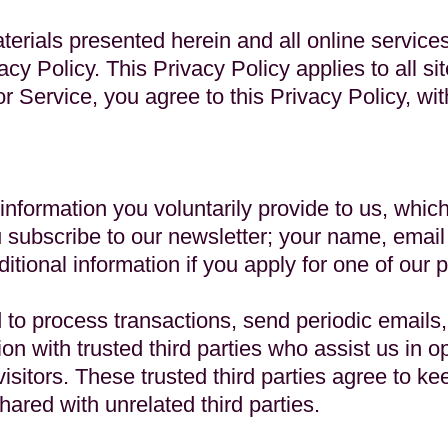
aterials presented herein and all online service
acy Policy. This Privacy Policy applies to all sit
 or Service, you agree to this Privacy Policy, 
 information you voluntarily provide to us, whic
 subscribe to our newsletter; your name, email
itional information if you apply for one of our 
 to process transactions, send periodic emails
on with trusted third parties who assist us in o
isitors. These trusted third parties agree to kee
hared with unrelated third parties.