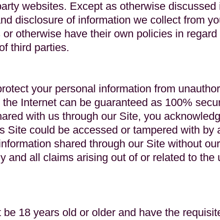
party websites. Except as otherwise discussed in
 disclosure of information we collect from you
s or otherwise have their own policies in regard
of third parties.
rotect your personal information from unauthor
the Internet can be guaranteed as 100% secur
hared with us through our Site, you acknowledg
his Site could be accessed or tampered with by a
 information shared through our Site without o
y and all claims arising out of or related to the
 be 18 years old or older and have the requisite