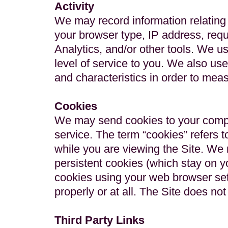
Activity
We may record information relating 
your browser type, IP address, req
Analytics, and/or other tools. We us
level of service to you. We also use
and characteristics in order to meas
Cookies
We may send cookies to your compute
service. The term “cookies” refers 
while you are viewing the Site. We
persistent cookies (which stay on yo
cookies using your web browser set
properly or at all. The Site does n
Third Party Links