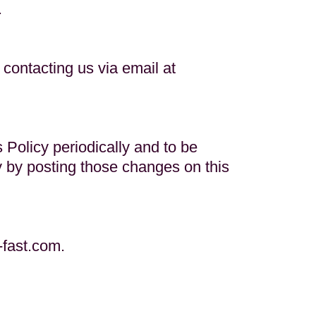
.
contacting us via email at
s Policy periodically and to be
cy by posting those changes on this
-fast.com
.