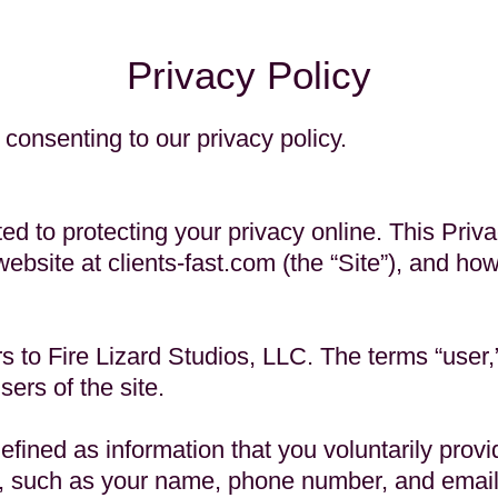
Privacy Policy
 consenting to our privacy policy.
ted to protecting your privacy online. This Priv
website at clients-fast.com (the “Site”), and ho
s to Fire Lizard Studios, LLC. The terms “user,” 
sers of the site.
efined as information that you voluntarily provid
n, such as your name, phone number, and emai